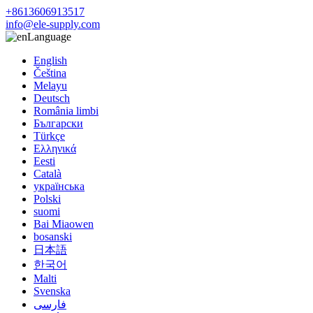
+8613606913517
info@ele-supply.com
Language
English
Čeština
Melayu
Deutsch
România limbi
Български
Türkçe
Ελληνικά
Eesti
Català
українська
Polski
suomi
Bai Miaowen
bosanski
日本語
한국어
Malti
Svenska
فارسی