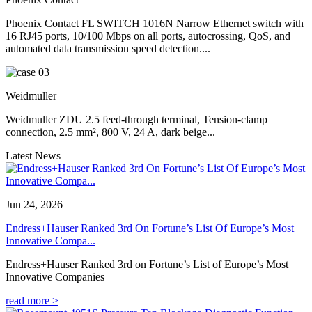
Phoenix Contact FL SWITCH 1016N Narrow Ethernet switch with
16 RJ45 ports, 10/100 Mbps on all ports, autocrossing, QoS, and
automated data transmission speed detection....
Weidmuller
Weidmuller ZDU 2.5 feed-through terminal, Tension-clamp
connection, 2.5 mm², 800 V, 24 A, dark beige...
Latest News
Jun 24, 2026
Endress+Hauser Ranked 3rd On Fortune’s List Of Europe’s Most
Innovative Compa...
Endress+Hauser Ranked 3rd on Fortune’s List of Europe’s Most
Innovative Companies
read more >