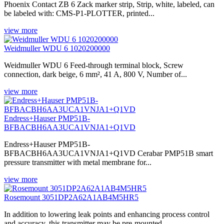
Phoenix Contact ZB 6 Zack marker strip, Strip, white, labeled, can
be labeled with: CMS-P1-PLOTTER, printed...
view more
Weidmuller WDU 6 1020200000
Weidmuller WDU 6 Feed-through terminal block, Screw
connection, dark beige, 6 mm², 41 A, 800 V, Number of...
view more
Endress+Hauser PMP51B-
BFBACBH6AA3UCA1VNJA1+Q1VD
Endress+Hauser PMP51B-
BFBACBH6AA3UCA1VNJA1+Q1VD Cerabar PMP51B smart
pressure transmitter with metal membrane for...
view more
Rosemount 3051DP2A62A1AB4M5HR5
In addition to lowering leak points and enhancing process control
and accuracy, this transmitter may be pre-mounted,...