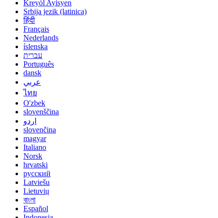
Kreyòl Ayisyen
Srbija jezik (latinica)
हिंदी
Français
Nederlands
íslenska
עברית
Português
dansk
عربي
ไทย
O'zbek
slovenščina
اردو
slovenčina
magyar
Italiano
Norsk
hrvatski
русский
Latviešu
Lietuvių
বাংলা
Español
Indonesia