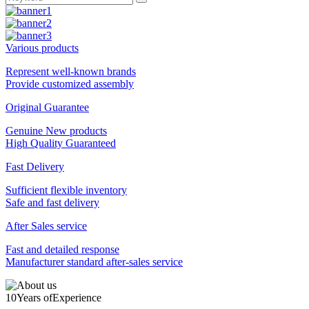
Various products
Represent well-known brands
Provide customized assembly
Original Guarantee
Genuine New products
High Quality Guaranteed
Fast Delivery
Sufficient flexible inventory
Safe and fast delivery
After Sales service
Fast and detailed response
Manufacturer standard after-sales service
10
Years of
Experience