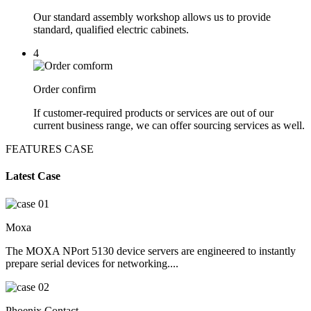
Our standard assembly workshop allows us to provide
standard, qualified electric cabinets.
4
Order confirm
If customer-required products or services are out of our
current business range, we can offer sourcing services as well.
FEATURES CASE
Latest Case
Moxa
The MOXA NPort 5130 device servers are engineered to instantly
prepare serial devices for networking....
Phoenix Contact