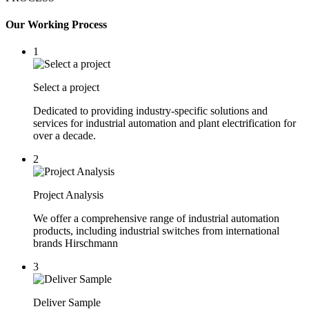
Our Working Process
1
Select a project
Dedicated to providing industry-specific solutions and
services for industrial automation and plant electrification for
over a decade.
2
Project Analysis
We offer a comprehensive range of industrial automation
products, including industrial switches from international
brands Hirschmann
3
Deliver Sample