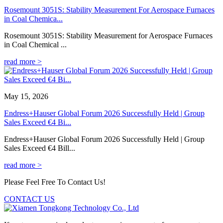
Rosemount 3051S: Stability Measurement For Aerospace Furnaces
in Coal Chemica...
Rosemount 3051S: Stability Measurement for Aerospace Furnaces
in Coal Chemical ...
read more >
May 15, 2026
Endress+Hauser Global Forum 2026 Successfully Held | Group
Sales Exceed €4 Bi...
Endress+Hauser Global Forum 2026 Successfully Held | Group
Sales Exceed €4 Bill...
read more >
Please Feel Free To Contact Us!
CONTACT US