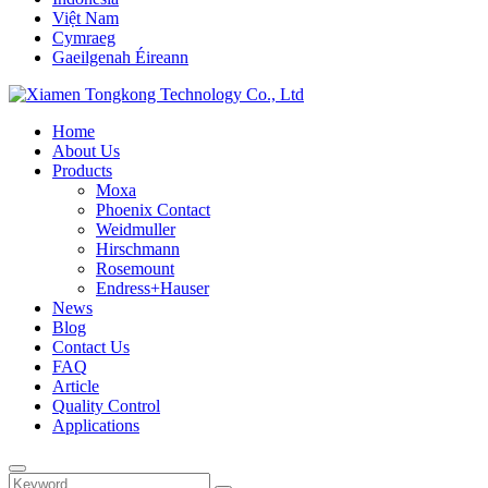
Việt Nam
Cymraeg
Gaeilgenah Éireann
Home
About Us
Products
Moxa
Phoenix Contact
Weidmuller
Hirschmann
Rosemount
Endress+Hauser
News
Blog
Contact Us
FAQ
Article
Quality Control
Applications