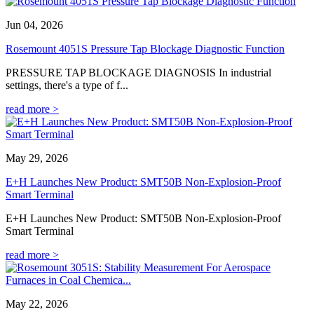
Jun 04, 2026
Rosemount 4051S Pressure Tap Blockage Diagnostic Function
PRESSURE TAP BLOCKAGE DIAGNOSIS In industrial
settings, there's a type of f...
read more >
May 29, 2026
E+H Launches New Product: SMT50B Non-Explosion-Proof
Smart Terminal
E+H Launches New Product: SMT50B Non-Explosion-Proof
Smart Terminal
read more >
May 22, 2026