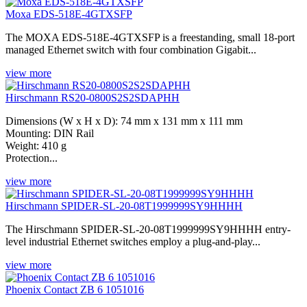
Moxa EDS-518E-4GTXSFP
The MOXA EDS-518E-4GTXSFP is a freestanding, small 18-port
managed Ethernet switch with four combination Gigabit...
view more
Hirschmann RS20-0800S2S2SDAPHH
Dimensions (W x H x D): 74 mm x 131 mm x 111 mm
Mounting: DIN Rail
Weight: 410 g
Protection...
view more
Hirschmann SPIDER-SL-20-08T1999999SY9HHHH
The Hirschmann SPIDER-SL-20-08T1999999SY9HHHH entry-
level industrial Ethernet switches employ a plug-and-play...
view more
Phoenix Contact ZB 6 1051016