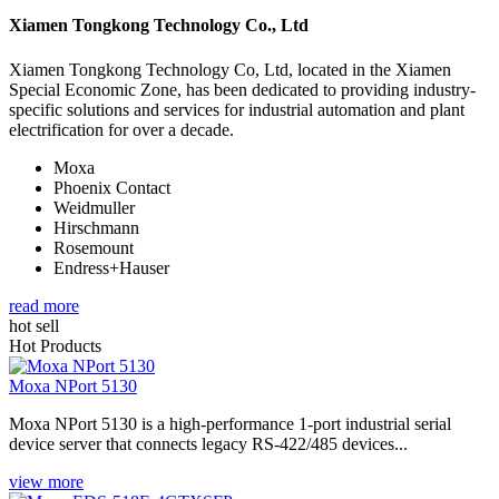
Xiamen Tongkong Technology Co., Ltd
Xiamen Tongkong Technology Co, Ltd, located in the Xiamen
Special Economic Zone, has been dedicated to providing industry-
specific solutions and services for industrial automation and plant
electrification for over a decade.
Moxa
Phoenix Contact
Weidmuller
Hirschmann
Rosemount
Endress+Hauser
read more
hot sell
Hot Products
Moxa NPort 5130
Moxa NPort 5130 is a high-performance 1-port industrial serial
device server that connects legacy RS-422/485 devices...
view more