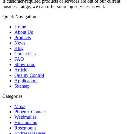
If customer-required products or services are out of our current
business range, we can offer sourcing services as well.
Quick Navigation
Home
About Us
Products
News
Blog
Contact Us
FAQ
Showroom
Article
Quality Control
Applications
Sitemap
Categories
Moxa
Phoenix Contact
Weidmuller
Hirschmann
Rosemount
Endress+Hauser