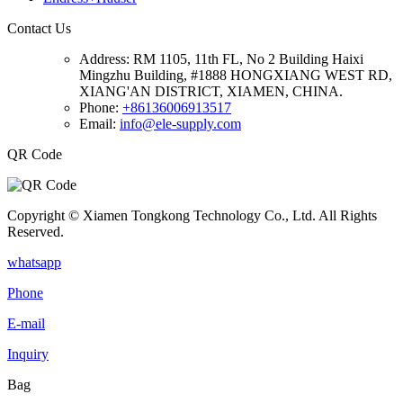
Contact Us
Address:
RM 1105, 11th FL, No 2 Building Haixi
Mingzhu Building, #1888 HONGXIANG WEST RD,
XIANG'AN DISTRICT, XIAMEN, CHINA.
Phone:
+86136006913517
Email:
info@ele-supply.com
QR Code
Copyright © Xiamen Tongkong Technology Co., Ltd. All Rights
Reserved.
whatsapp
Phone
E-mail
Inquiry
Bag