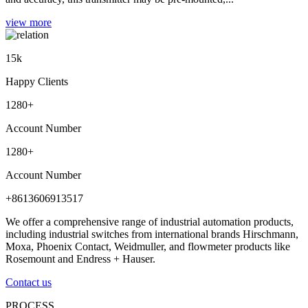
view more
15
k
Happy Clients
1280
+
Account Number
1280
+
Account Number
+8613606913517
We offer a comprehensive range of industrial automation products,
including industrial switches from international brands Hirschmann,
Moxa, Phoenix Contact, Weidmuller, and flowmeter products like
Rosemount and Endress + Hauser.
Contact us
PROCESS